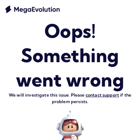
Oops!
Something
went wrong
We will investigate this issue. Please
contact support
if the
problem persists.