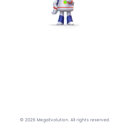
©
2026
MegaEvolution. All rights reserved.