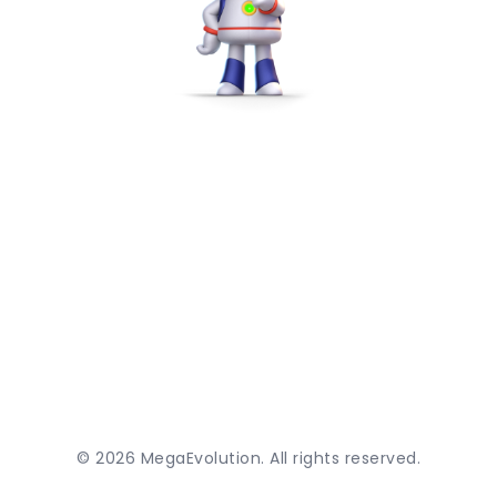
©
2026
MegaEvolution. All rights reserved.