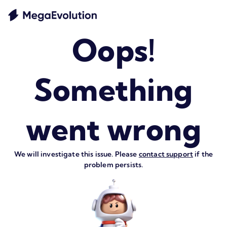
Oops!
Something
went wrong
We will investigate this issue. Please
contact support
if the
problem persists.