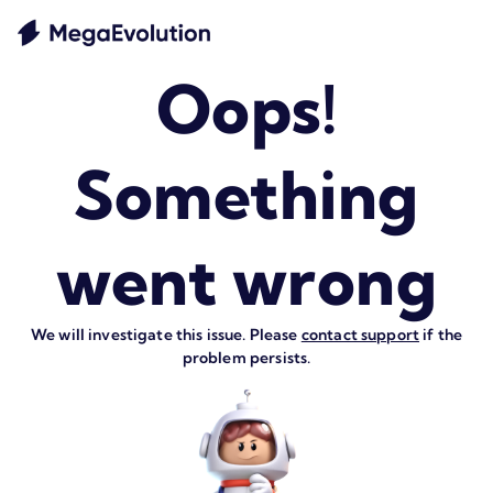
Oops!
Something
went wrong
We will investigate this issue. Please
contact support
if the
problem persists.