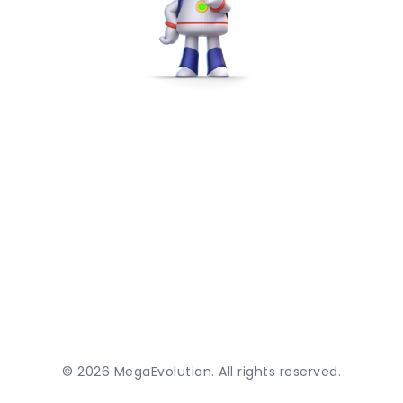
©
2026
MegaEvolution. All rights reserved.