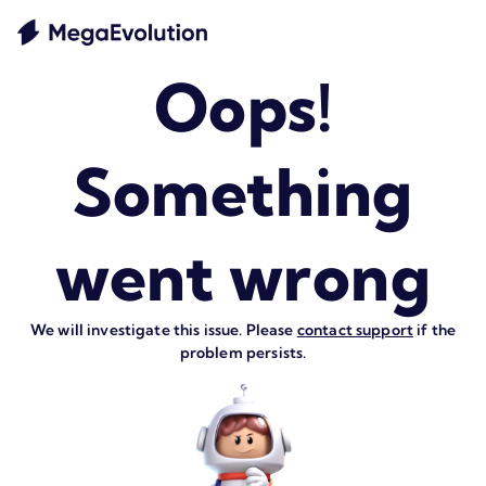
Oops!
Something
went wrong
We will investigate this issue. Please
contact support
if the
problem persists.