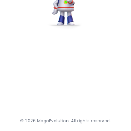
©
2026
MegaEvolution. All rights reserved.